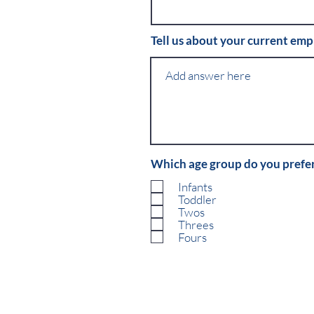
Tell us about your current em
Which age group do you prefe
Infants
Toddler
Twos
Threes
Fours