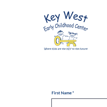
First Name