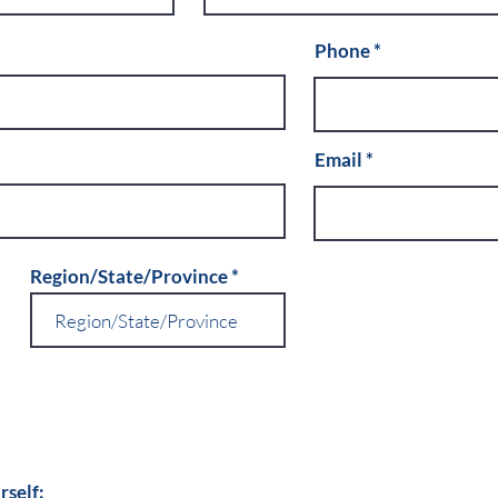
Phone
Email
Region/State/Province
rself: