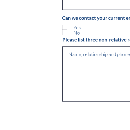
Can we contact your current 
Yes
No
Please list three non-relative 