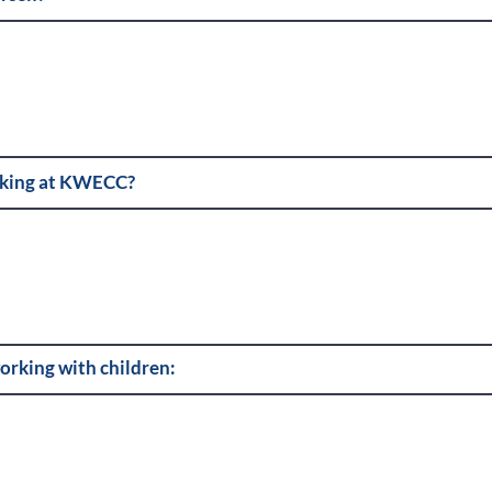
rking at KWECC?
orking with children: