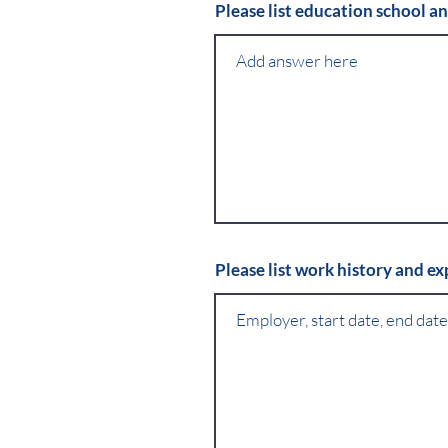
Please list education school a
Please list work history and e