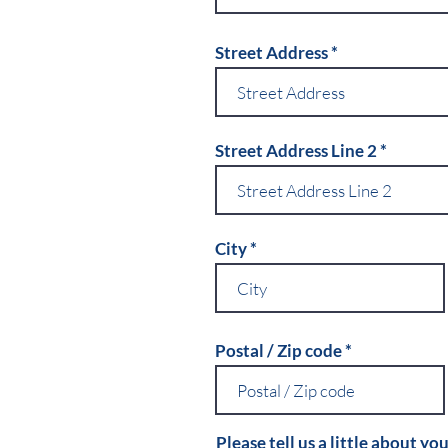
Street Address
Street Address Line 2
City
Postal / Zip code
Please tell us a little about you