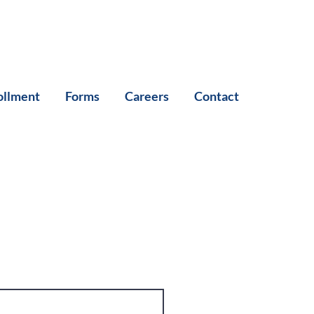
ollment
Forms
Careers
Contact