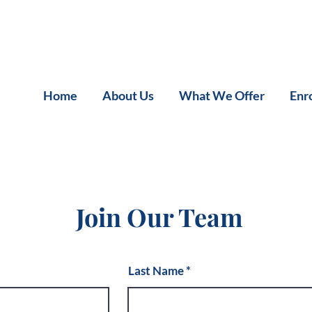
Home
About Us
What We Offer
Enr
Join Our Team
Last Name