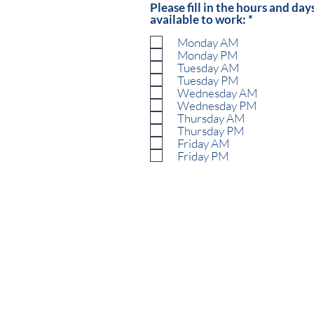
Please fill in the hours and day
R
available to work:
*
e
Monday AM
q
u
Monday PM
i
Tuesday AM
r
Tuesday PM
e
Wednesday AM
d
Wednesday PM
Thursday AM
Thursday PM
Friday AM
Friday PM