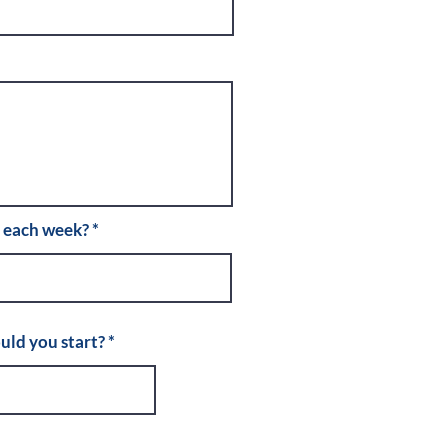
r each week?
r
uld you start?
*
e
q
u
i
r
e