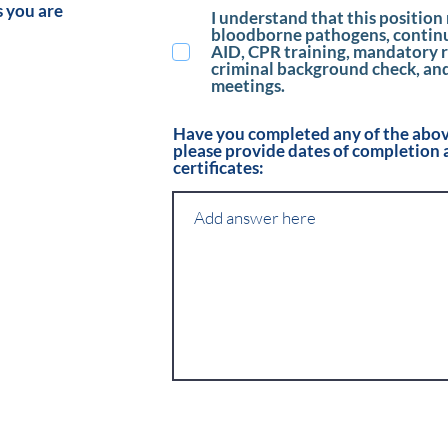
s you are
I understand that this position 
bloodborne pathogens, continui
AID, CPR training, mandatory r
criminal background check, an
meetings.
Have you completed any of the above
please provide dates of completion 
certificates: