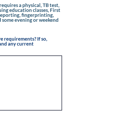
d
requires a physical, TB test,
ng education classes, First
eporting, fingerprinting,
d some evening or weekend
 requirements? If so,
and any current