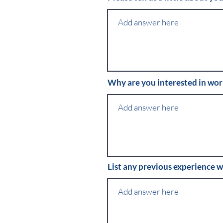
Why are you interested in wo
List any previous experience w