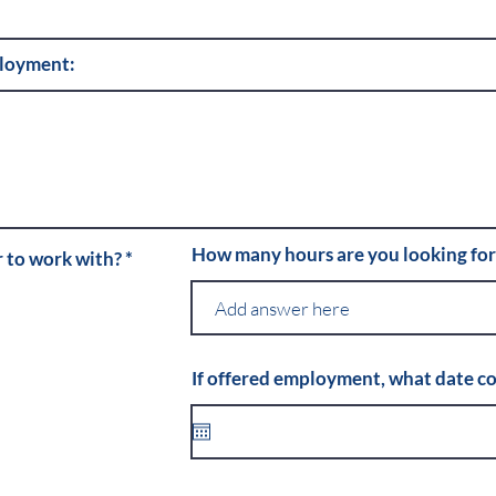
ployment:
How many hours are you looking fo
R
r to work with?
*
e
q
u
i
r
e
If offered employment, what date co
d