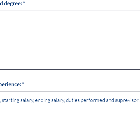
nd degree:
xperience: