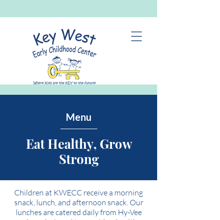
Menu
Eat Healthy, Grow
Strong
Children at KWECC receive a morning
snack, lunch, and afternoon snack. Our
lunches are catered daily from Hy-Vee