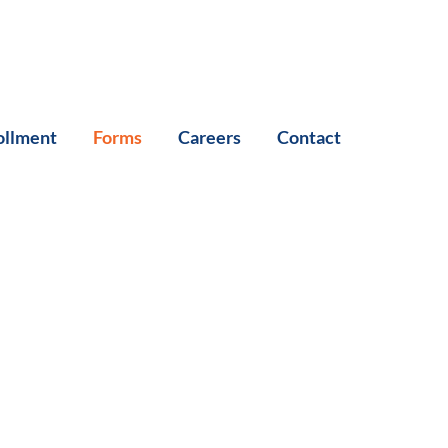
ollment
Forms
Careers
Contact
s