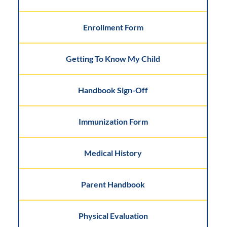
Enrollment Form
Getting To Know My Child
Handbook Sign-Off
Immunization Form
Medical History
Parent Handbook
Physical Evaluation