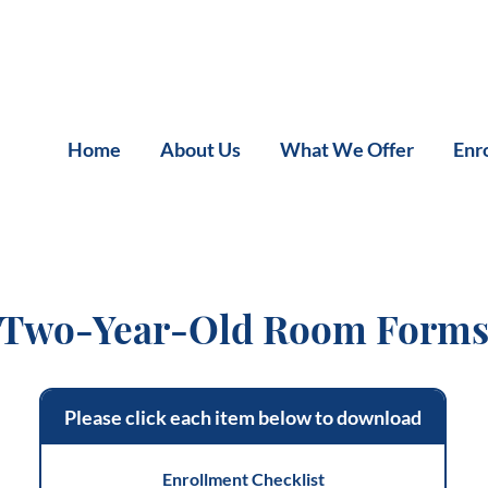
Home
About Us
What We Offer
Enr
Two-Year-Old Room Form
Please click each item below to download
Enrollment Checklist