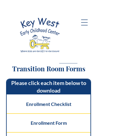
Transition Room Forms
Please click each item below to
download
Enrollment Checklist
Enrollment Form