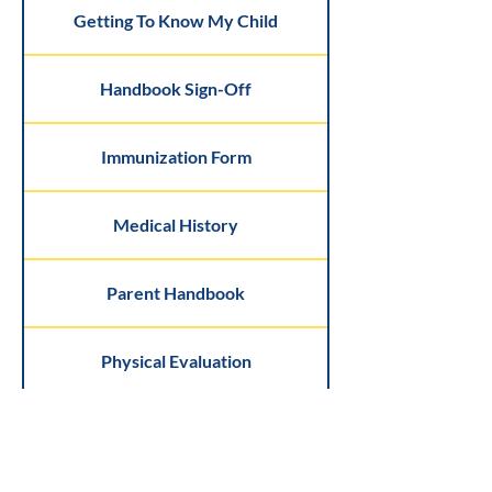
Getting To Know My Child
Handbook Sign-Off
Immunization Form
Medical History
Parent Handbook
Physical Evaluation
Sunscreen Form